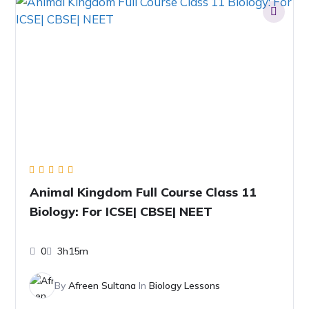
Animal Kingdom Full Course Class 11
Biology: For ICSE| CBSE| NEET
0
3h15m
By
Afreen Sultana
In
Biology Lessons