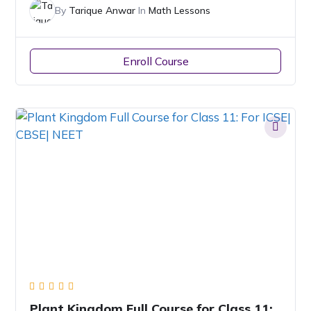
By
Tarique Anwar
In
Math Lessons
Enroll Course
Plant Kingdom Full Course for Class 11: