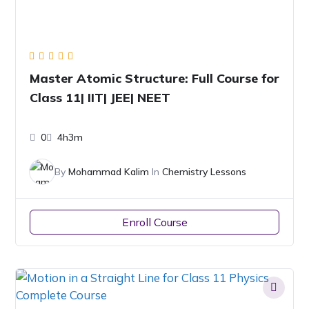
Master Atomic Structure: Full Course for
Class 11| IIT| JEE| NEET
0
4h3m
By
Mohammad Kalim
In
Chemistry Lessons
Enroll Course