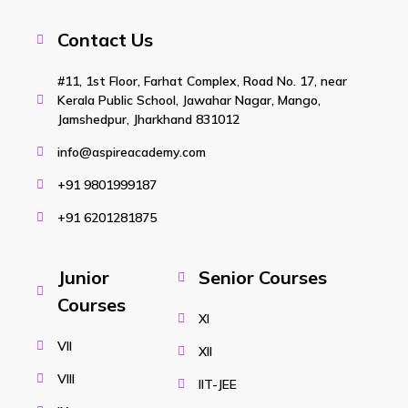
Contact Us
#11, 1st Floor, Farhat Complex, Road No. 17, near
Kerala Public School, Jawahar Nagar, Mango,
Jamshedpur, Jharkhand 831012
info@aspireacademy.com
+91 9801999187
+91 6201281875
Junior
Senior Courses
Courses
XI
VII
XII
VIII
IIT-JEE