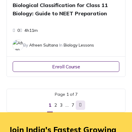
Biological Classification for Class 11
Biology: Guide to NEET Preparation
0
4h11m
By
Afreen Sultana
In
Biology Lessons
Enroll Course
Page
1
of
7
1
2
3
…
7
Join India's Fastest Growing