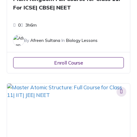
For ICSE| CBSE| NEET
0
3h6m
By
Afreen Sultana
In
Biology Lessons
Enroll Course