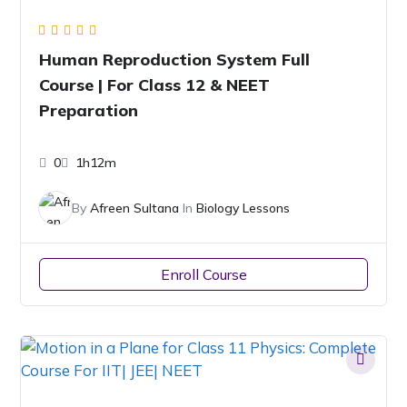
Human Reproduction System Full
Course | For Class 12 & NEET
Preparation
0
1h12m
By
Afreen Sultana
In
Biology Lessons
Enroll Course