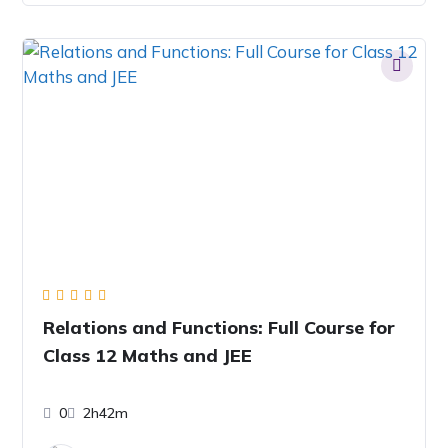
Relations and Functions: Full Course for
Class 12 Maths and JEE
0
2h42m