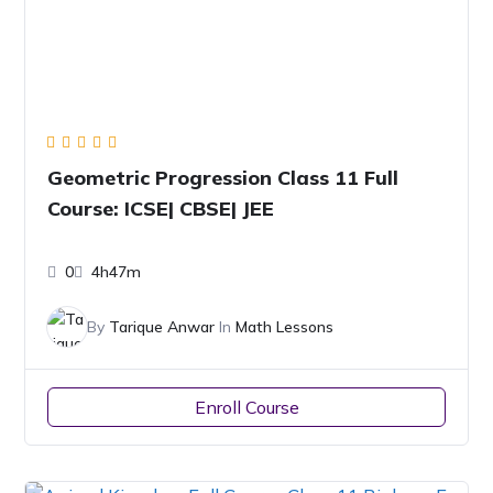
Geometric Progression Class 11 Full
Course: ICSE| CBSE| JEE
0
4h47m
By
Tarique Anwar
In
Math Lessons
Enroll Course