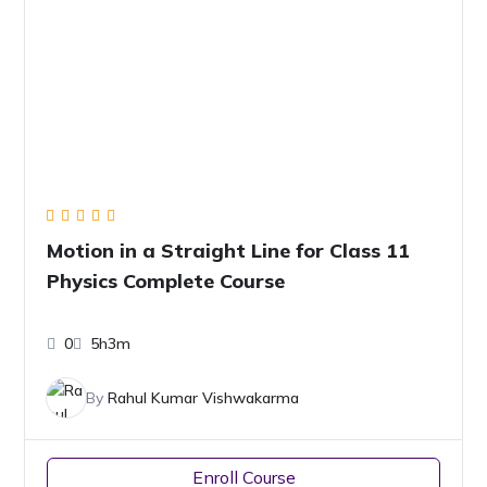
Motion in a Straight Line for Class 11
Physics Complete Course
0
5h3m
By
Rahul Kumar Vishwakarma
Enroll Course