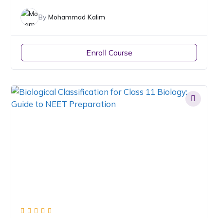
By
Mohammad Kalim
Enroll Course