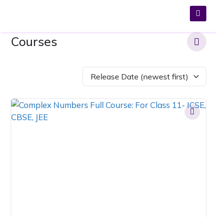
Courses