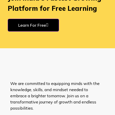
Platform for Free Learning
Learn For Free
We are committed to equipping minds with the
knowledge, skills, and mindset needed to
embrace a brighter tomorrow. Join us on a
transformative journey of growth and endless
possibilities.