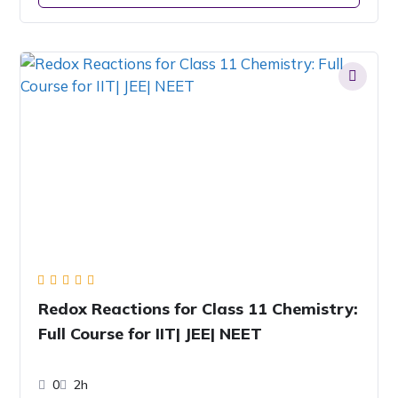
Redox Reactions for Class 11 Chemistry:
Full Course for IIT| JEE| NEET
0
2h