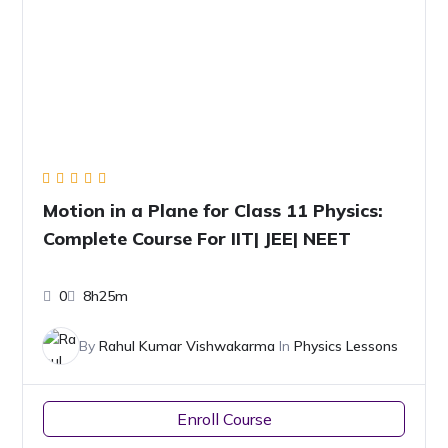
Motion in a Plane for Class 11 Physics:
Complete Course For IIT| JEE| NEET
0
8h25m
By
Rahul Kumar Vishwakarma
In
Physics Lessons
Enroll Course