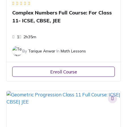
Complex Numbers Full Course: For Class
11- ICSE, CBSE, JEE
1
2h35m
By
Tarique Anwar
In
Math Lessons
Enroll Course