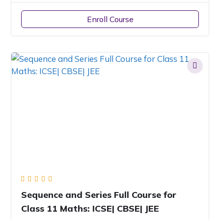
Enroll Course
Sequence and Series Full Course for
Class 11 Maths: ICSE| CBSE| JEE