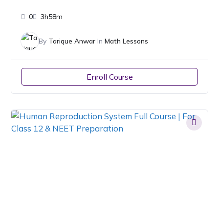
0
3h58m
By
Tarique Anwar
In
Math Lessons
Enroll Course