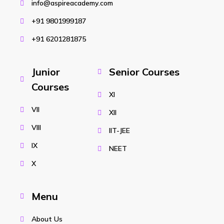
info@aspireacademy.com
+91 9801999187
+91 6201281875
Junior
Senior Courses
Courses
XI
VII
XII
VIII
IIT-JEE
IX
NEET
X
Menu
About Us