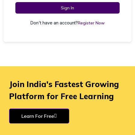
Sign In
Don't have an account?
Register Now
Join India's Fastest Growing
Platform for Free Learning
Learn For Free