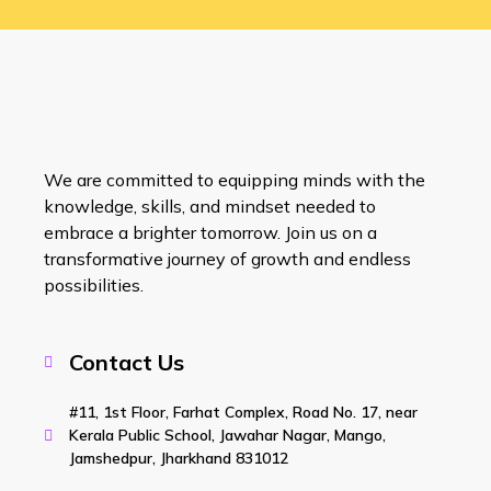
We are committed to equipping minds with the
knowledge, skills, and mindset needed to
embrace a brighter tomorrow. Join us on a
transformative journey of growth and endless
possibilities.
Contact Us
#11, 1st Floor, Farhat Complex, Road No. 17, near
Kerala Public School, Jawahar Nagar, Mango,
Jamshedpur, Jharkhand 831012