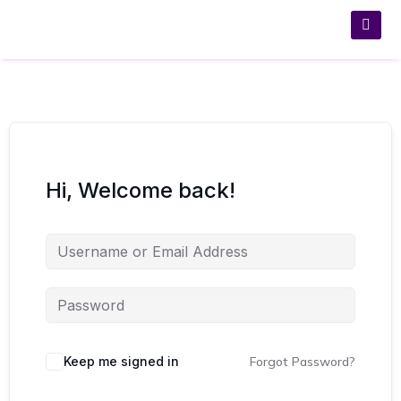
Hi, Welcome back!
Keep me signed in
Forgot Password?