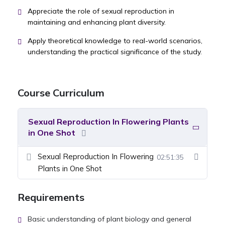
Appreciate the role of sexual reproduction in
maintaining and enhancing plant diversity.
Apply theoretical knowledge to real-world scenarios,
understanding the practical significance of the study.
Course Curriculum
Sexual Reproduction In Flowering Plants
in One Shot
Sexual Reproduction In Flowering
02:51:35
Plants in One Shot
Requirements
Basic understanding of plant biology and general