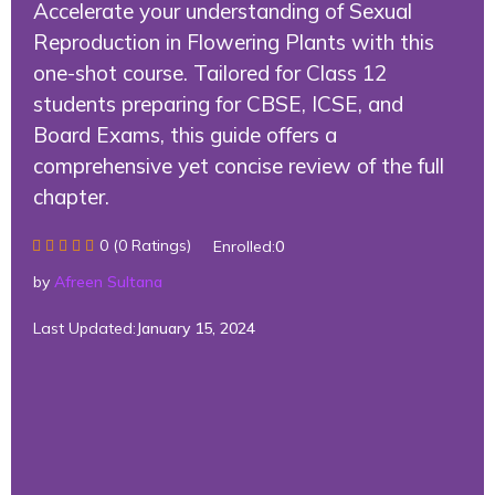
Accelerate your understanding of Sexual
Reproduction in Flowering Plants with this
one-shot course. Tailored for Class 12
students preparing for CBSE, ICSE, and
Board Exams, this guide offers a
comprehensive yet concise review of the full
chapter.
0 (0 Ratings)
Enrolled:
0
by
Afreen Sultana
Last Updated:
January 15, 2024