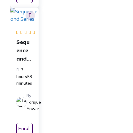
ICSE|
CBSE|
NEET
Sequ
ence
and
Series
3
Full
hours58
Cours
minutes
e for
By
Class
Tarique
11
Anwar
Math
s:
Enroll