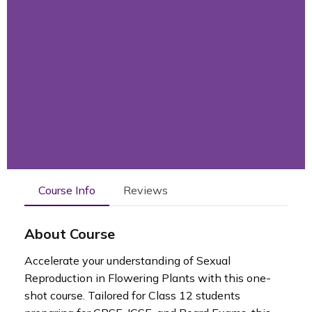
Course Info
Reviews
About Course
Accelerate your understanding of Sexual
Reproduction in Flowering Plants with this one-
shot course. Tailored for Class 12 students