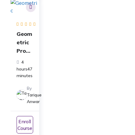
Geom
etric
Progr
essio
4
n
hours47
Class
minutes
11
By
Full
Tarique
Cours
Anwar
e:
ICSE|
Enroll
CBSE|
Course