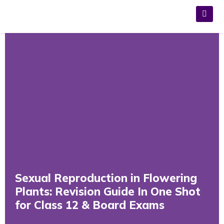
Sexual Reproduction in Flowering
Plants: Revision Guide In One Shot
for Class 12 & Board Exams