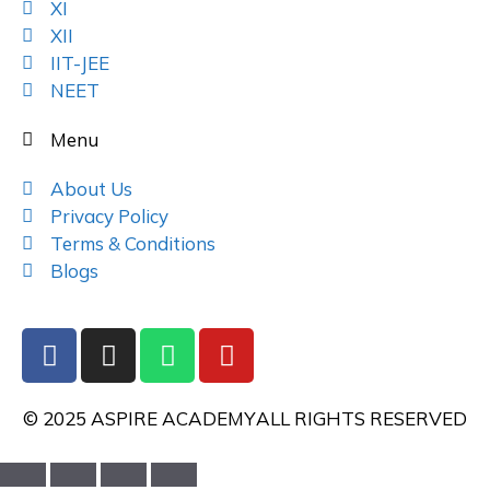
XI
XII
IIT-JEE
NEET
Menu
About Us
Privacy Policy
Terms & Conditions
Blogs
© 2025 ASPIRE ACADEMY
ALL RIGHTS RESERVED