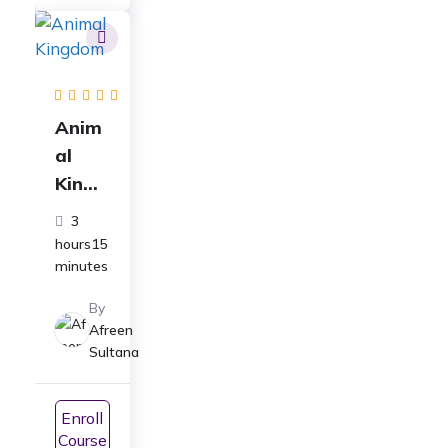
JEE
Anim
al
Kingd
om
3
Full
hours15
Cours
minutes
e
By
Class
Afreen
11
Sultana
Biolo
gy:
Enroll
For
Course