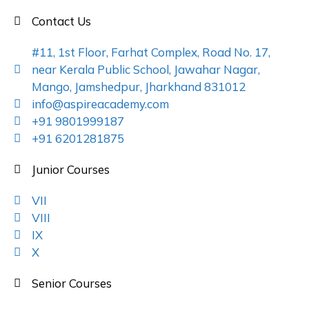
Contact Us
#11, 1st Floor, Farhat Complex, Road No. 17,
near Kerala Public School, Jawahar Nagar,
Mango, Jamshedpur, Jharkhand 831012
info@aspireacademy.com
+91 9801999187
+91 6201281875
Junior Courses
VII
VIII
IX
X
Senior Courses