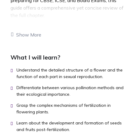
preparing for CBSE, ICSE, and Board Exams, this
guide offers a comprehensive yet concise review of
the full chapter.
Show More
What I will learn?
Understand the detailed structure of a flower and the
function of each part in sexual reproduction.
Differentiate between various pollination methods and
their ecological importance.
Grasp the complex mechanisms of fertilization in
flowering plants.
Learn about the development and formation of seeds
and fruits post-fertilization.