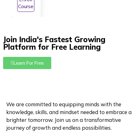
NEET
Course
Prepa
ratio
n
Join India's Fastest Growing
Platform for Free Learning
Learn For Free
We are committed to equipping minds with the
knowledge, skills, and mindset needed to embrace a
brighter tomorrow. Join us on a transformative
journey of growth and endless possibilities.