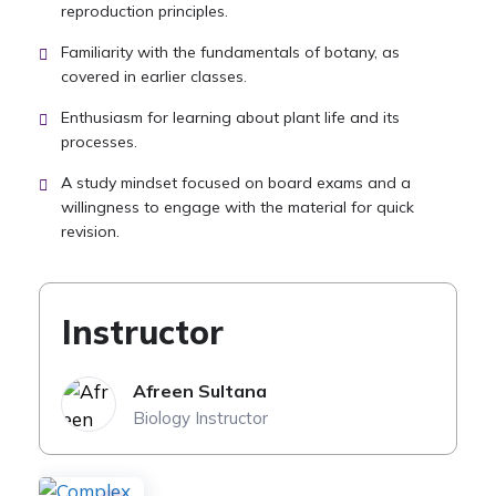
reproduction principles.
Familiarity with the fundamentals of botany, as
covered in earlier classes.
Enthusiasm for learning about plant life and its
processes.
A study mindset focused on board exams and a
willingness to engage with the material for quick
revision.
Instructor
Afreen Sultana
Biology Instructor