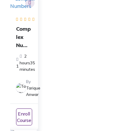
Comp
lex
Numb
ers
2
Full
hours35
1
Cours
minutes
e: For
By
Class
Tarique
11-
Anwar
ICSE,
CBSE,
Enroll
JEE
Course