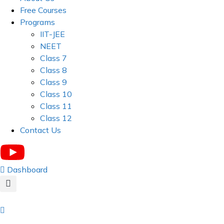
Free Courses
Programs
IIT-JEE
NEET
Class 7
Class 8
Class 9
Class 10
Class 11
Class 12
Contact Us
Dashboard