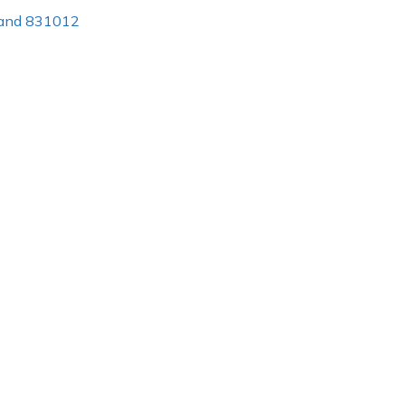
khand 831012