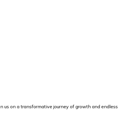
n us on a transformative journey of growth and endless