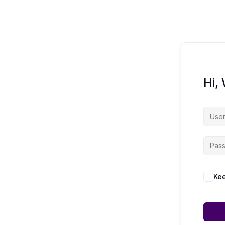
Hi,
Kee