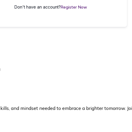
Don't have an account?
Register Now
g
lls, and mindset needed to embrace a brighter tomorrow. Joi