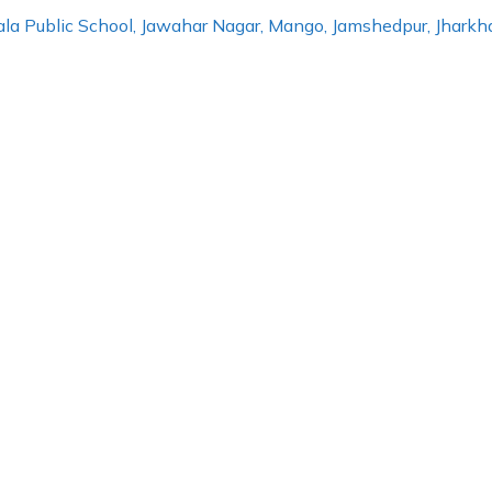
erala Public School, Jawahar Nagar, Mango, Jamshedpur, Jhar