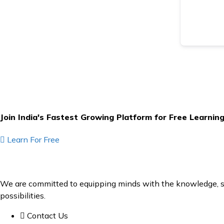
Join India's Fastest Growing Platform for Free Learnin
Learn For Free
We are committed to equipping minds with the knowledge, ski
possibilities.
Contact Us