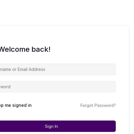
 Welcome back!
p me signed in
Forgot Password?
Sign In