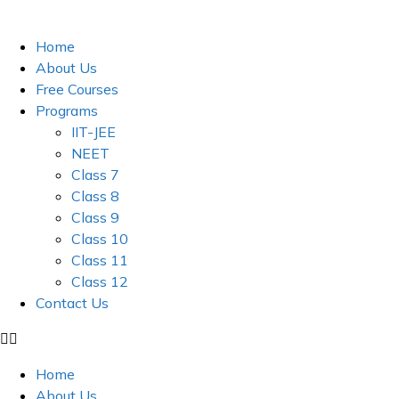
Skip
to
Home
content
About Us
Free Courses
Programs
IIT-JEE
NEET
Class 7
Class 8
Class 9
Class 10
Class 11
Class 12
Contact Us
Home
About Us