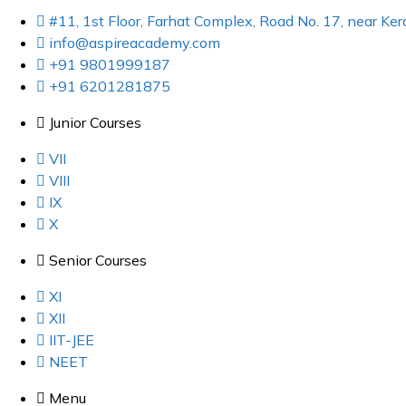
#11, 1st Floor, Farhat Complex, Road No. 17, near K
info@aspireacademy.com
+91 9801999187
+91 6201281875
Junior Courses
VII
VIII
IX
X
Senior Courses
XI
XII
IIT-JEE
NEET
Menu