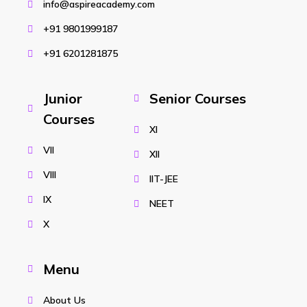
info@aspireacademy.com
+91 9801999187
+91 6201281875
Junior
Senior Courses
Courses
XI
VII
XII
VIII
IIT-JEE
IX
NEET
X
Menu
About Us