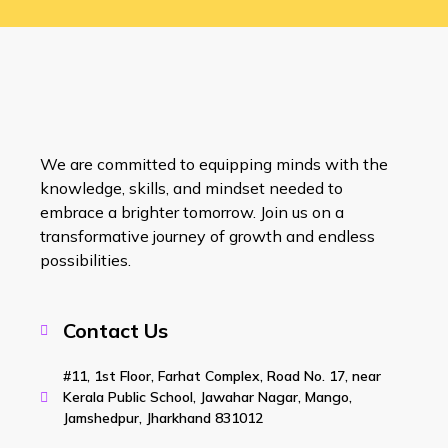
We are committed to equipping minds with the
knowledge, skills, and mindset needed to
embrace a brighter tomorrow. Join us on a
transformative journey of growth and endless
possibilities.
Contact Us
#11, 1st Floor, Farhat Complex, Road No. 17, near
Kerala Public School, Jawahar Nagar, Mango,
Jamshedpur, Jharkhand 831012