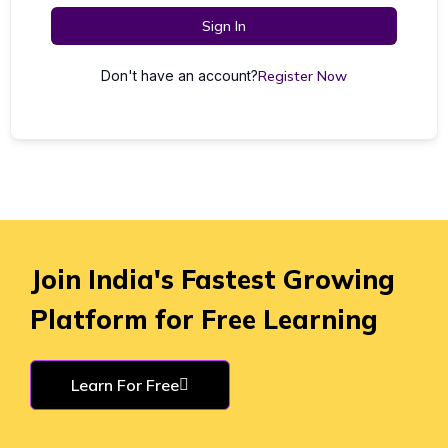
Sign In
Don't have an account?
Register Now
Join India's Fastest Growing
Platform for Free Learning
Learn For Free