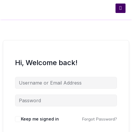
Hi, Welcome back!
Keep me signed in
Forgot Password?