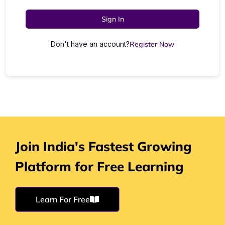
Sign In
Don't have an account?
Register Now
Join India's Fastest Growing
Platform for Free Learning
Learn For Free