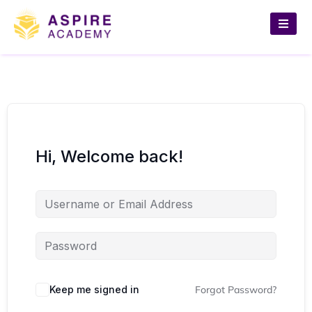
Hi, Welcome back!
Keep me signed in
Forgot Password?