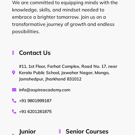
We are committed to equipping minds with the
knowledge, skills, and mindset needed to
embrace a brighter tomorrow. Join us on a
transformative journey of growth and endless
possibilities.
Contact Us
#11, 1st Floor, Farhat Complex, Road No. 17, near
Kerala Public School, Jawahar Nagar, Mango,
Jamshedpur, Jharkhand 831012
info@aspireacademy.com
+91 9801999187
+91 6201281875
Junior
Senior Courses