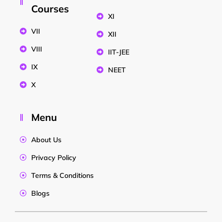
Courses
XI
VII
XII
VIII
IIT-JEE
IX
NEET
X
Menu
About Us
Privacy Policy
Terms & Conditions
Blogs