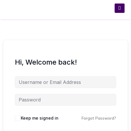
Hi, Welcome back!
Keep me signed in
Forgot Password?