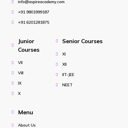
info@aspireacademy.com
+91 9801999187
+91 6201281875
Junior
Senior Courses
Courses
XI
VII
XII
VIII
IIT-JEE
IX
NEET
X
Menu
About Us