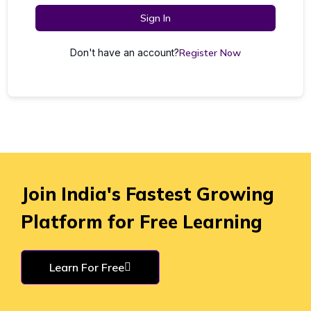
Sign In
Don't have an account?
Register Now
Join India's Fastest Growing
Platform for Free Learning
Learn For Free