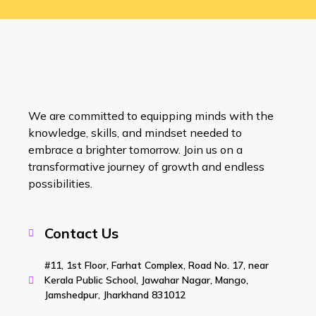
We are committed to equipping minds with the
knowledge, skills, and mindset needed to
embrace a brighter tomorrow. Join us on a
transformative journey of growth and endless
possibilities.
Contact Us
#11, 1st Floor, Farhat Complex, Road No. 17, near
Kerala Public School, Jawahar Nagar, Mango,
Jamshedpur, Jharkhand 831012