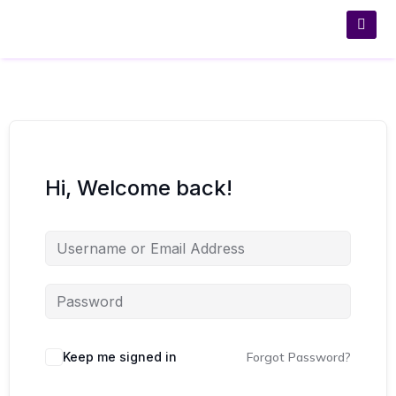
Hi, Welcome back!
Keep me signed in
Forgot Password?