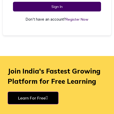
Sign In
Don't have an account?
Register Now
Join India's Fastest Growing
Platform for Free Learning
Learn For Free