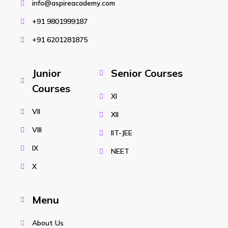
info@aspireacademy.com
+91 9801999187
+91 6201281875
Junior
Senior Courses
Courses
XI
VII
XII
VIII
IIT-JEE
IX
NEET
X
Menu
About Us