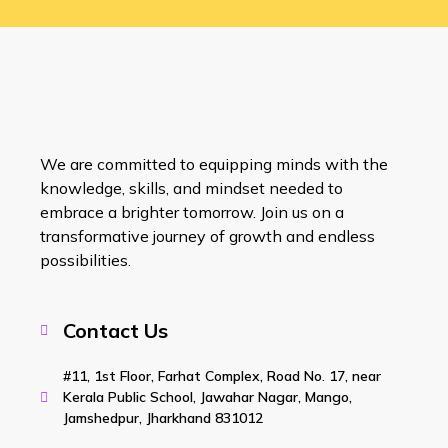
We are committed to equipping minds with the
knowledge, skills, and mindset needed to
embrace a brighter tomorrow. Join us on a
transformative journey of growth and endless
possibilities.
Contact Us
#11, 1st Floor, Farhat Complex, Road No. 17, near
Kerala Public School, Jawahar Nagar, Mango,
Jamshedpur, Jharkhand 831012