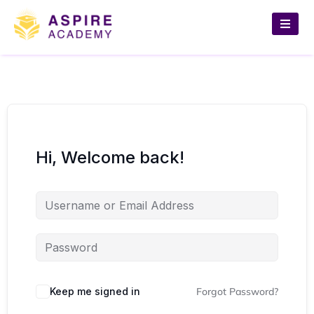
Hi, Welcome back!
Keep me signed in
Forgot Password?