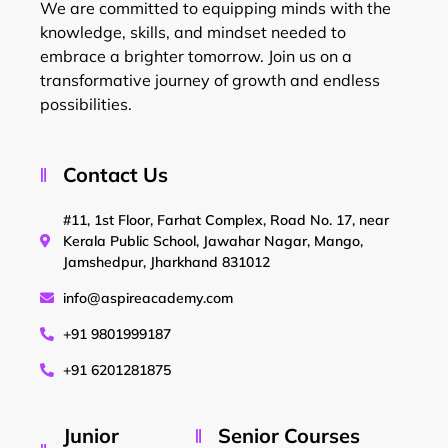
We are committed to equipping minds with the
knowledge, skills, and mindset needed to
embrace a brighter tomorrow. Join us on a
transformative journey of growth and endless
possibilities.
Contact Us
#11, 1st Floor, Farhat Complex, Road No. 17, near
Kerala Public School, Jawahar Nagar, Mango,
Jamshedpur, Jharkhand 831012
info@aspireacademy.com
+91 9801999187
+91 6201281875
Junior
Senior Courses