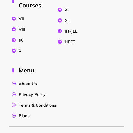
Courses
XI
VII
XII
VIII
IIT-JEE
IX
NEET
X
Menu
About Us
Privacy Policy
Terms & Conditions
Blogs