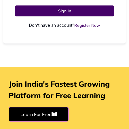
Sign In
Don't have an account?
Register Now
Join India's Fastest Growing
Platform for Free Learning
Learn For Free