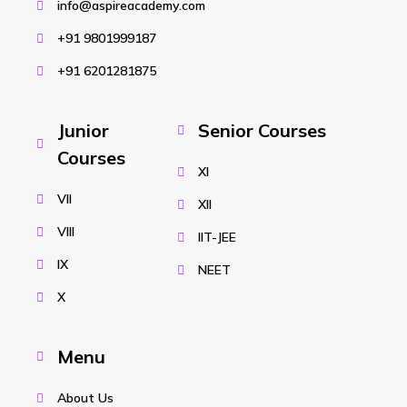
info@aspireacademy.com
+91 9801999187
+91 6201281875
Junior
Senior Courses
Courses
XI
VII
XII
VIII
IIT-JEE
IX
NEET
X
Menu
About Us