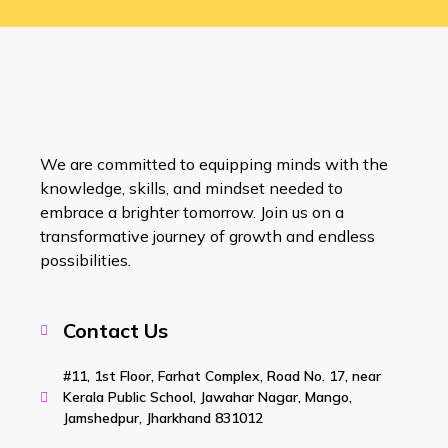
We are committed to equipping minds with the
knowledge, skills, and mindset needed to
embrace a brighter tomorrow. Join us on a
transformative journey of growth and endless
possibilities.
Contact Us
#11, 1st Floor, Farhat Complex, Road No. 17, near
Kerala Public School, Jawahar Nagar, Mango,
Jamshedpur, Jharkhand 831012