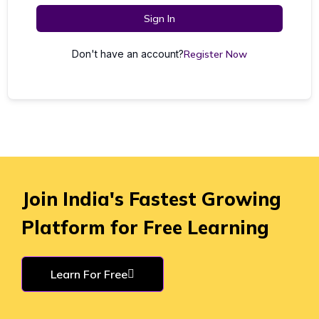
Sign In
Don't have an account?
Register Now
Join India's Fastest Growing
Platform for Free Learning
Learn For Free