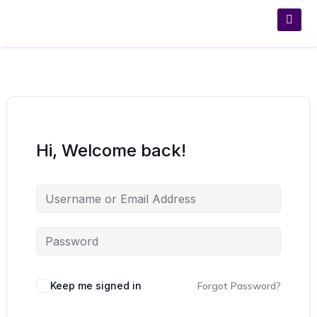
Hi, Welcome back!
Keep me signed in
Forgot Password?