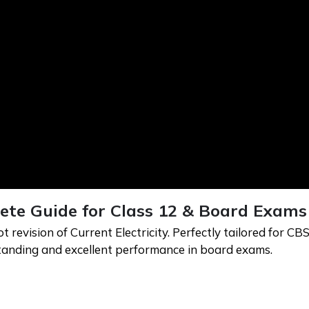
lete Guide for Class 12 & Board Exams
evision of Current Electricity. Perfectly tailored for CBS
standing and excellent performance in board exams.