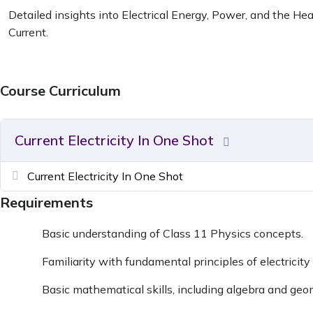
Detailed insights into Electrical Energy, Power, and the Heat
Current.
Course Curriculum
Current Electricity In One Shot
Current Electricity In One Shot
Requirements
Basic understanding of Class 11 Physics concepts.
Familiarity with fundamental principles of electrici
Basic mathematical skills, including algebra and geo