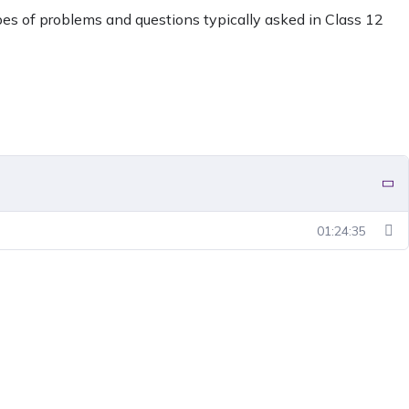
ypes of problems and questions typically asked in Class 12
01:24:35