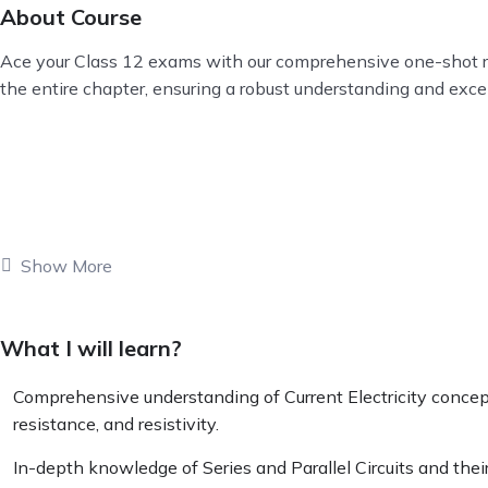
About Course
Ace your Class 12 exams with our comprehensive one-shot revis
the entire chapter, ensuring a robust understanding and exc
Show More
What I will learn?
Comprehensive understanding of Current Electricity concepts
resistance, and resistivity.
In-depth knowledge of Series and Parallel Circuits and their