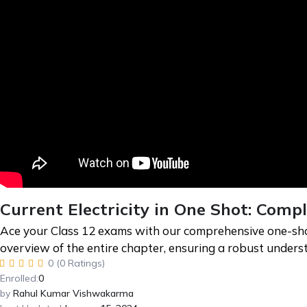
Current Electricity in One Shot: Comp
Ace your Class 12 exams with our comprehensive one-shot r
overview of the entire chapter, ensuring a robust under
0 (0 Ratings)
Enrolled:
0
by
Rahul Kumar Vishwakarma