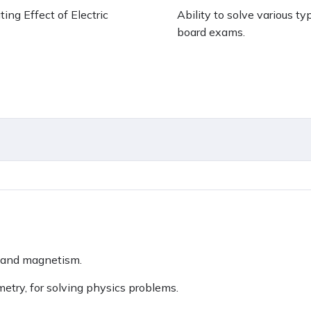
ing Effect of Electric
Ability to solve various t
board exams.
ty and magnetism.
metry, for solving physics problems.