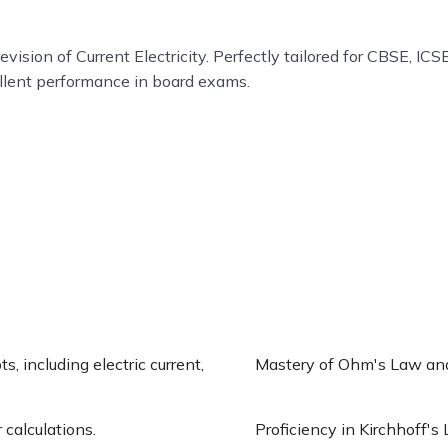
ion of Current Electricity. Perfectly tailored for CBSE, ICSE
ellent performance in board exams.
, including electric current,
Mastery of Ohm's Law and i
 calculations.
Proficiency in Kirchhoff's 