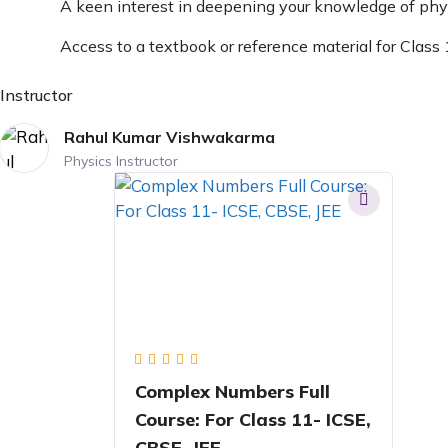
A keen interest in deepening your knowledge of phy
Access to a textbook or reference material for Class
Instructor
Rahul Kumar Vishwakarma
Physics Instructor
Complex Numbers Full
Course: For Class 11- ICSE,
CBSE, JEE