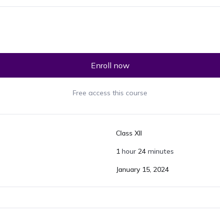
Enroll now
Free access this course
Class XII
1
hour
24
minutes
January 15, 2024