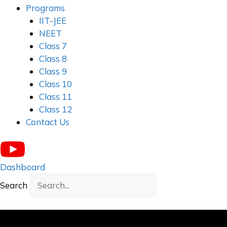
Programs
IIT-JEE
NEET
Class 7
Class 8
Class 9
Class 10
Class 11
Class 12
Contact Us
Dashboard
Search