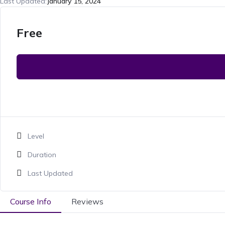
Last Updated:
January 15, 2024
Free
Level
Duration
Last Updated
Course Info
Reviews