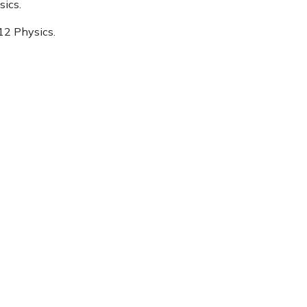
sics.
 12 Physics.