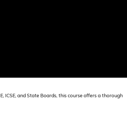
E, ICSE, and State Boards, this course offers a thorough