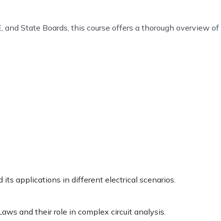
, and State Boards, this course offers a thorough overview of
ts applications in different electrical scenarios.
Laws and their role in complex circuit analysis.