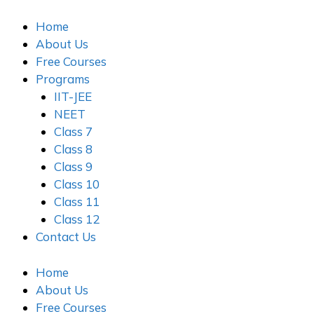
Skip
to
Home
content
About Us
Free Courses
Programs
IIT-JEE
NEET
Class 7
Class 8
Class 9
Class 10
Class 11
Class 12
Contact Us
Home
About Us
Free Courses