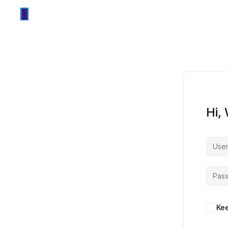
Hi,
Kee