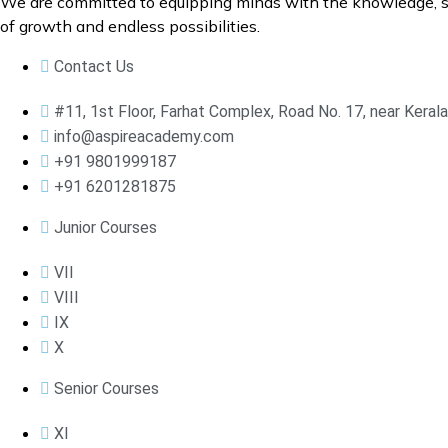
We are committed to equipping minds with the knowledge, ski
of growth and endless possibilities.
Contact Us
#11, 1st Floor, Farhat Complex, Road No. 17, near Kera
info@aspireacademy.com
+91 9801999187
+91 6201281875
Junior Courses
VII
VIII
IX
X
Senior Courses
XI