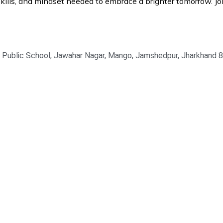
lls, and mindset needed to embrace a brighter tomorrow. Joi
la Public School, Jawahar Nagar, Mango, Jamshedpur, Jharkhand