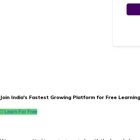
Join India's Fastest Growing Platform for Free Learnin
Learn For Free