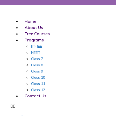
Skip
to
content
Home
About Us
Free Courses
Programs
IIT-JEE
NEET
Class 7
Class 8
Class 9
Class 10
Class 11
Class 12
Contact Us