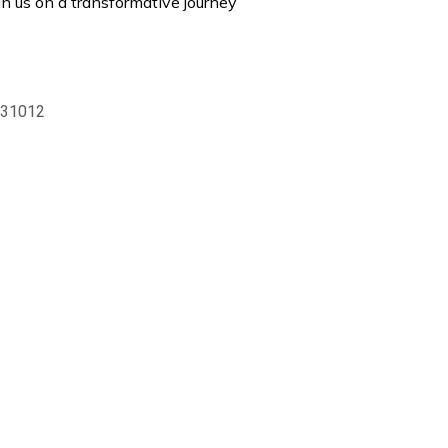
n us on a transformative journey
 831012