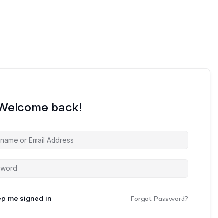
 Welcome back!
p me signed in
Forgot Password?