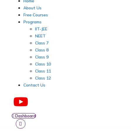
Home
About Us
Free Courses
Programs
IIT-JEE
NEET
Class 7
Class 8
Class 9
Class 10
Class 11
Class 12
Contact Us
Dashboard