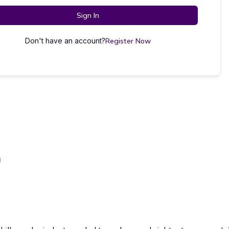
Sign In
Don't have an account?
Register Now
g