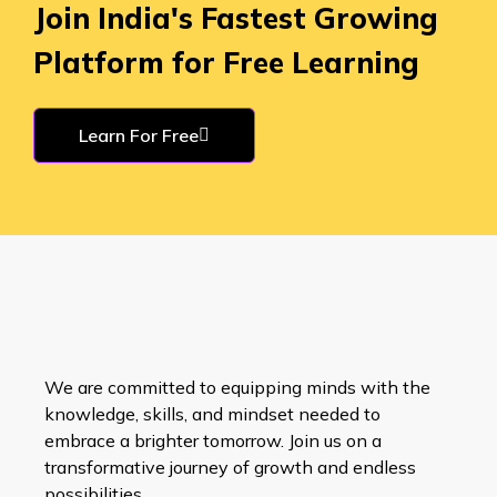
Join India's Fastest Growing
Platform for Free Learning
Learn For Free
We are committed to equipping minds with the
knowledge, skills, and mindset needed to
embrace a brighter tomorrow. Join us on a
transformative journey of growth and endless
possibilities.