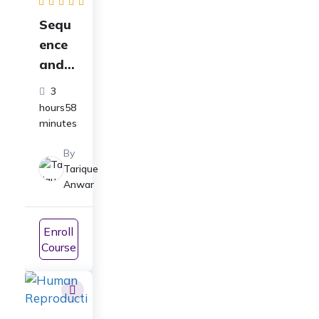
Sequ
ence
and
Series
3
Full
hours58
Cours
minutes
e for
By
Class
Tarique
11
Anwar
Math
s:
Enroll
ICSE|
Course
CBSE|
JEE