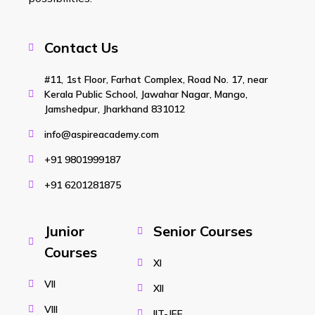
Contact Us
#11, 1st Floor, Farhat Complex, Road No. 17, near
Kerala Public School, Jawahar Nagar, Mango,
Jamshedpur, Jharkhand 831012
info@aspireacademy.com
+91 9801999187
+91 6201281875
Junior
Senior Courses
Courses
XI
VII
XII
VIII
IIT-JEE