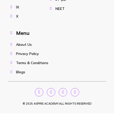
IX
NEET
X
Menu
About Us
Privacy Policy
Terms & Conditions
Blogs
© 2025 ASPIRE ACADEMY
ALL RIGHTS RESERVED