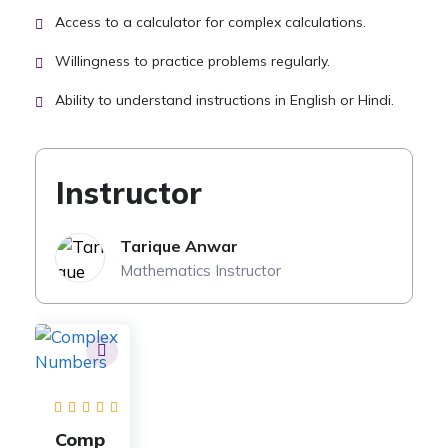
Access to a calculator for complex calculations.
Willingness to practice problems regularly.
Ability to understand instructions in English or Hindi.
Instructor
Tarique Anwar
Mathematics Instructor
Comp