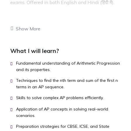
exams. Offered in both English and Hindi (हिंदी में).
Show More
What I will learn?
Fundamental understanding of Arithmetic Progression
and its properties.
Techniques to find the nth term and sum of the first n
terms in an AP sequence.
Skills to solve complex AP problems efficiently.
Application of AP concepts in solving real-world
scenarios.
Preparation strategies for CBSE, ICSE, and State