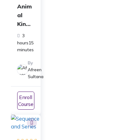
Anim
al
Kingd
om
3
Full
hours15
Cours
minutes
e
By
Class
Afreen
11
Sultana
Biolo
gy:
Enroll
For
Course
ICSE|
CBSE|
NEET