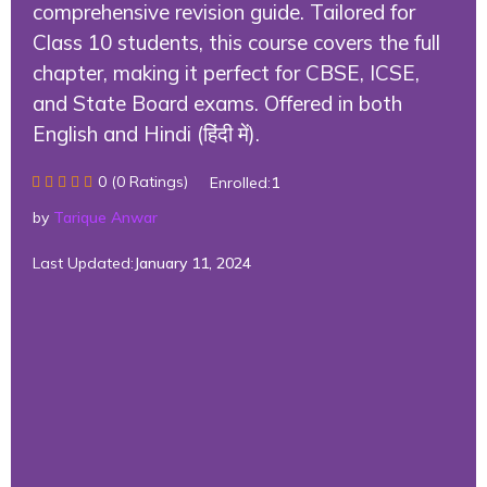
comprehensive revision guide. Tailored for
Class 10 students, this course covers the full
chapter, making it perfect for CBSE, ICSE,
and State Board exams. Offered in both
English and Hindi (हिंदी में).
0 (0 Ratings)
Enrolled:
1
by
Tarique Anwar
Last Updated:
January 11, 2024