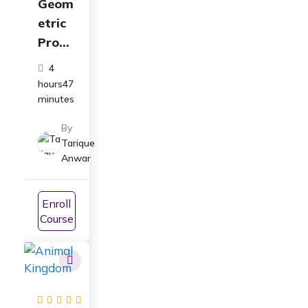
Geom
etric
Progr
essio
4
n
hours47
Class
minutes
11
By
Full
Tarique
Cours
Anwar
e:
ICSE|
Enroll
CBSE|
Course
JEE