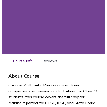
Course Info
Reviews
About Course
Conquer Arithmetic Progression with our
comprehensive revision guide. Tailored for Class 10
students, this course covers the full chapter,
making it perfect for CBSE, ICSE, and State Board