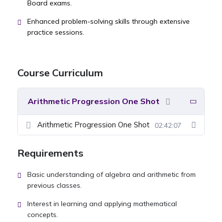
Board exams.
Enhanced problem-solving skills through extensive
practice sessions.
Course Curriculum
Arithmetic Progression One Shot
Arithmetic Progression One Shot
02:42:07
Requirements
Basic understanding of algebra and arithmetic from
previous classes.
Interest in learning and applying mathematical
concepts.