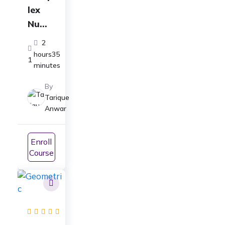
lex
Numb
ers
2
Full
hours35
1
Cours
minutes
e: For
By
Class
Tarique
11-
Anwar
ICSE,
CBSE,
Enroll
JEE
Course