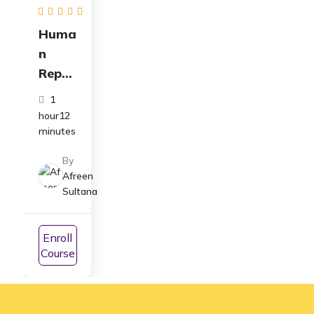
Huma
n
Repro
ducti
1
on
hour12
Syste
minutes
m Full
By
Cours
Afreen
e | For
Sultana
Class
12 &
Enroll
NEET
Course
Prepa
ratio
n