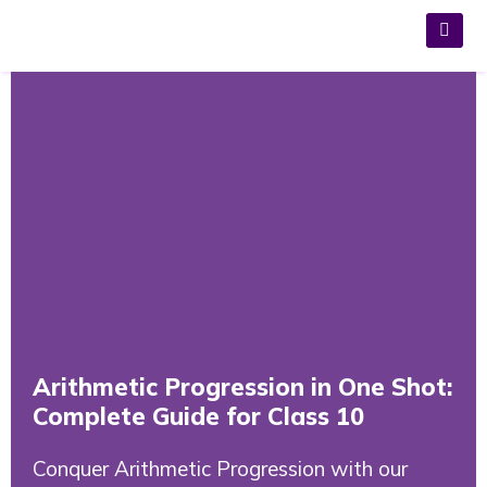
Arithmetic Progression in One Shot:
Complete Guide for Class 10
Conquer Arithmetic Progression with our