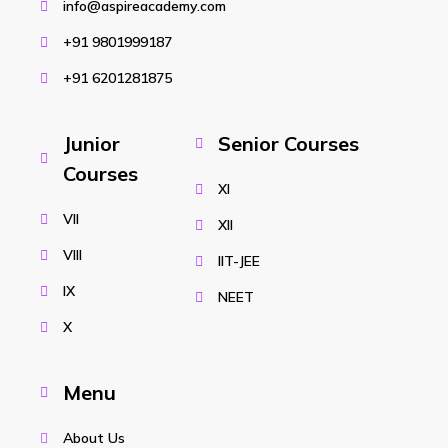
info@aspireacademy.com
+91 9801999187
+91 6201281875
Junior
Senior Courses
Courses
XI
VII
XII
VIII
IIT-JEE
IX
NEET
X
Menu
About Us