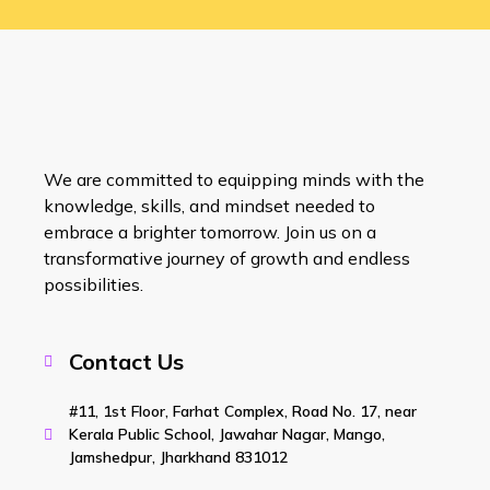
We are committed to equipping minds with the
knowledge, skills, and mindset needed to
embrace a brighter tomorrow. Join us on a
transformative journey of growth and endless
possibilities.
Contact Us
#11, 1st Floor, Farhat Complex, Road No. 17, near
Kerala Public School, Jawahar Nagar, Mango,
Jamshedpur, Jharkhand 831012