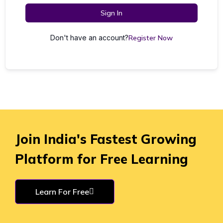
Sign In
Don't have an account?
Register Now
Join India's Fastest Growing
Platform for Free Learning
Learn For Free