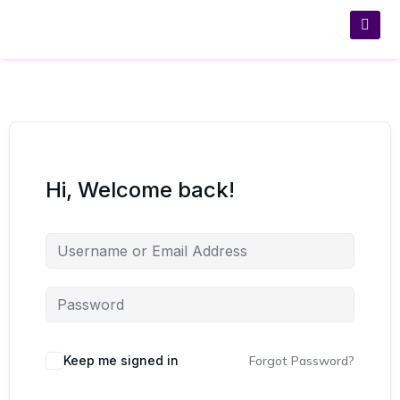
Hi, Welcome back!
Keep me signed in
Forgot Password?