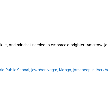
g
lls, and mindset needed to embrace a brighter tomorrow. Joi
erala Public School, Jawahar Nagar, Mango, Jamshedpur, Jhar