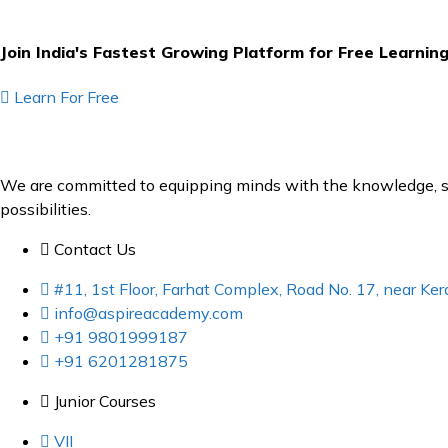
Join India's Fastest Growing Platform for Free Learnin
Learn For Free
We are committed to equipping minds with the knowledge, ski
possibilities.
Contact Us
#11, 1st Floor, Farhat Complex, Road No. 17, near K
info@aspireacademy.com
+91 9801999187
+91 6201281875
Junior Courses
VII