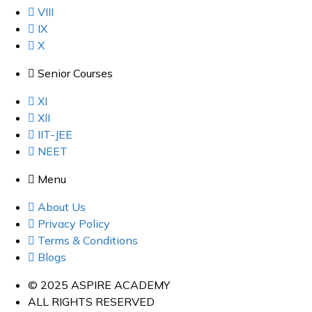
VIII
IX
X
Senior Courses
XI
XII
IIT-JEE
NEET
Menu
About Us
Privacy Policy
Terms & Conditions
Blogs
© 2025 ASPIRE ACADEMY
ALL RIGHTS RESERVED