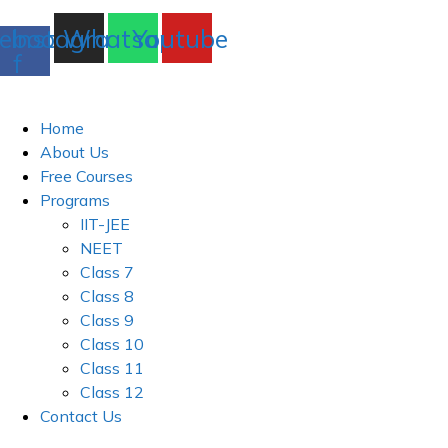
ebook-
Instagram
Whatsapp
Youtube
f
Home
About Us
Free Courses
Programs
IIT-JEE
NEET
Class 7
Class 8
Class 9
Class 10
Class 11
Class 12
Contact Us