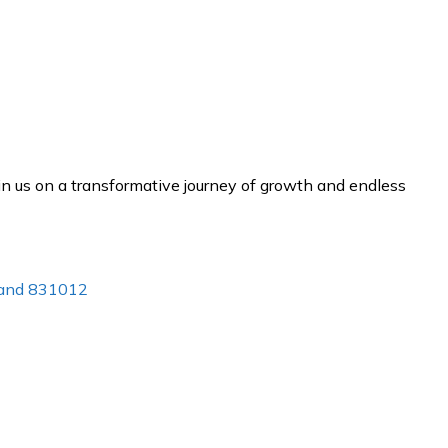
n us on a transformative journey of growth and endless
khand 831012