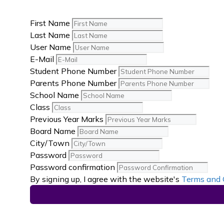
First Name
Last Name
User Name
E-Mail
Student Phone Number
Parents Phone Number
School Name
Class
Previous Year Marks
Board Name
City/Town
Password
Password confirmation
By signing up, I agree with the website's
Terms and 