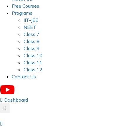
Free Courses
Programs
IIT-JEE
NEET
Class 7
Class 8
Class 9
Class 10
Class 11
Class 12
Contact Us
Dashboard