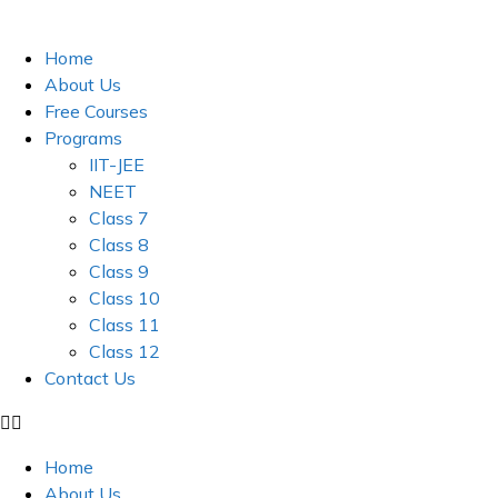
Skip
to
Home
content
About Us
Free Courses
Programs
IIT-JEE
NEET
Class 7
Class 8
Class 9
Class 10
Class 11
Class 12
Contact Us
Home
About Us