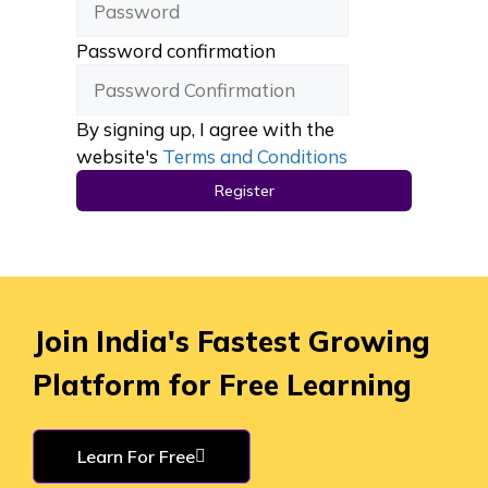
Password confirmation
By signing up, I agree with the
website's
Terms and Conditions
Register
Join India's Fastest Growing
Platform for Free Learning
Learn For Free