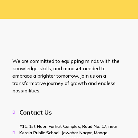
We are committed to equipping minds with the
knowledge, skills, and mindset needed to
embrace a brighter tomorrow. Join us on a
transformative journey of growth and endless
possibilities.
Contact Us
#11, 1st Floor, Farhat Complex, Road No. 17, near
Kerala Public School, Jawahar Nagar, Mango,