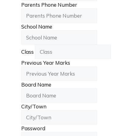
Parents Phone Number
School Name
Class
Previous Year Marks
Board Name
City/Town
Password