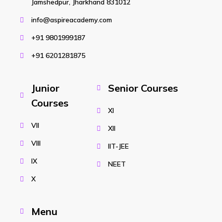
Jamshedpur, Jharkhand 831012
info@aspireacademy.com
+91 9801999187
+91 6201281875
Junior
Senior Courses
Courses
XI
VII
XII
VIII
IIT-JEE
IX
NEET
X
Menu