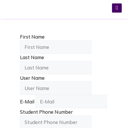
First Name
Last Name
User Name
E-Mail
Student Phone Number