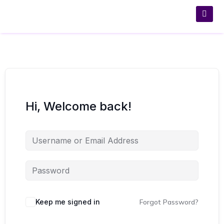
Hi, Welcome back!
Keep me signed in
Forgot Password?