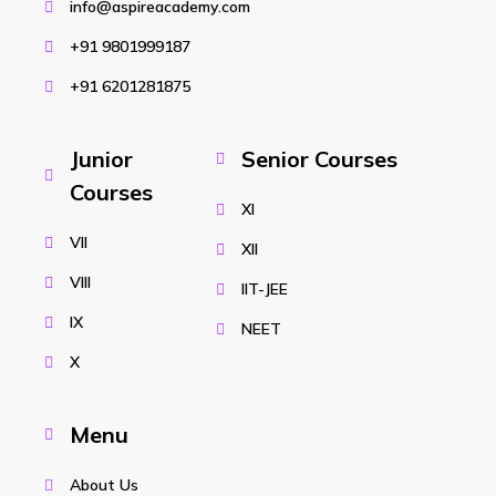
info@aspireacademy.com
+91 9801999187
+91 6201281875
Junior
Senior Courses
Courses
XI
VII
XII
VIII
IIT-JEE
IX
NEET
X
Menu
About Us