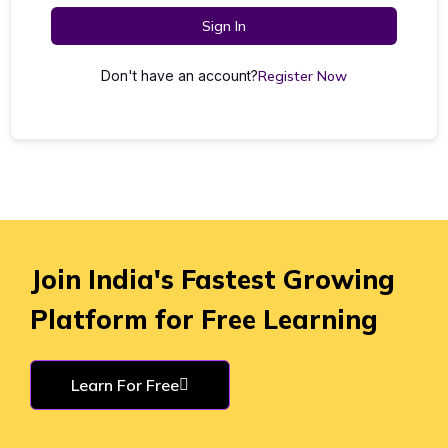
Sign In
Don't have an account?
Register Now
Join India's Fastest Growing
Platform for Free Learning
Learn For Free