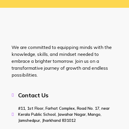
We are committed to equipping minds with the
knowledge, skills, and mindset needed to
embrace a brighter tomorrow. Join us on a
transformative journey of growth and endless
possibilities.
Contact Us
#11, 1st Floor, Farhat Complex, Road No. 17, near
Kerala Public School, Jawahar Nagar, Mango,
Jamshedpur, Jharkhand 831012