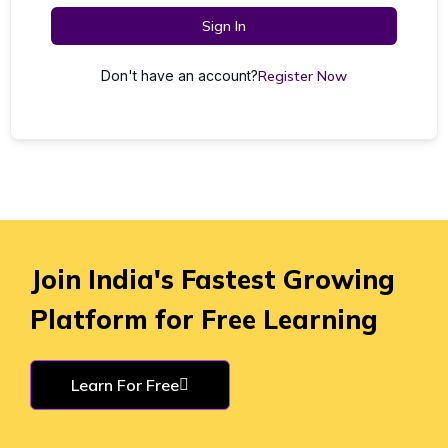
Sign In
Don't have an account?
Register Now
Join India's Fastest Growing
Platform for Free Learning
Learn For Free