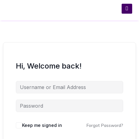
Hi, Welcome back!
Keep me signed in
Forgot Password?