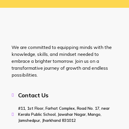
We are committed to equipping minds with the
knowledge, skills, and mindset needed to
embrace a brighter tomorrow. Join us on a
transformative journey of growth and endless
possibilities.
Contact Us
#11, 1st Floor, Farhat Complex, Road No. 17, near
Kerala Public School, Jawahar Nagar, Mango,
Jamshedpur, Jharkhand 831012