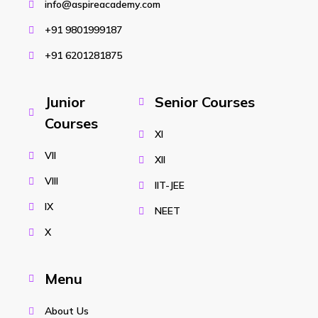
info@aspireacademy.com
+91 9801999187
+91 6201281875
Junior
Senior Courses
Courses
XI
VII
XII
VIII
IIT-JEE
IX
NEET
X
Menu
About Us