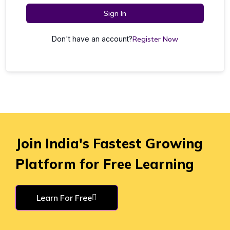
Sign In
Don't have an account?
Register Now
Join India's Fastest Growing
Platform for Free Learning
Learn For Free