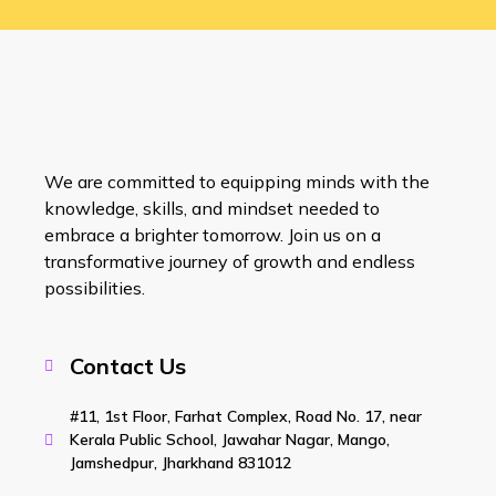
We are committed to equipping minds with the
knowledge, skills, and mindset needed to
embrace a brighter tomorrow. Join us on a
transformative journey of growth and endless
possibilities.
Contact Us
#11, 1st Floor, Farhat Complex, Road No. 17, near
Kerala Public School, Jawahar Nagar, Mango,
Jamshedpur, Jharkhand 831012