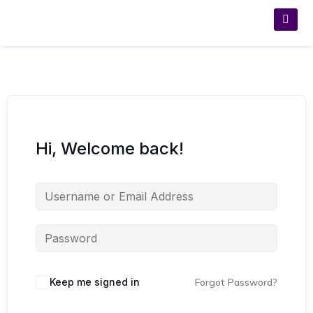
Hi, Welcome back!
Keep me signed in
Forgot Password?