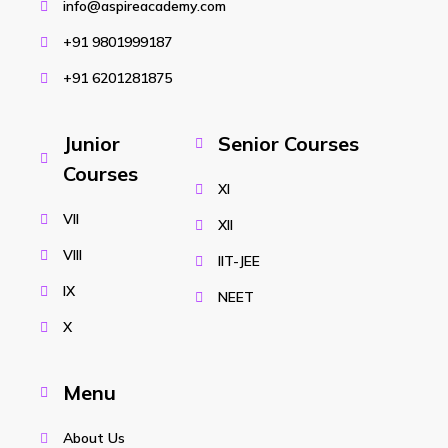
info@aspireacademy.com
+91 9801999187
+91 6201281875
Junior
Senior Courses
Courses
XI
VII
XII
VIII
IIT-JEE
IX
NEET
X
Menu
About Us