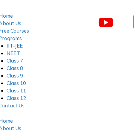
Home
About Us
Free Courses
Programs
IIT-JEE
NEET
Class 7
Class 8
Class 9
Class 10
Class 11
Class 12
Contact Us
Home
About Us