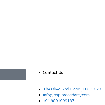
Contact Us
The Oliva, 2nd Floor, JH 831020
info@aspireacademy.com
+91 9801999187