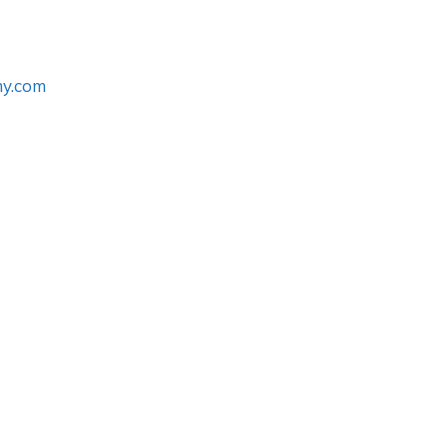
my.com