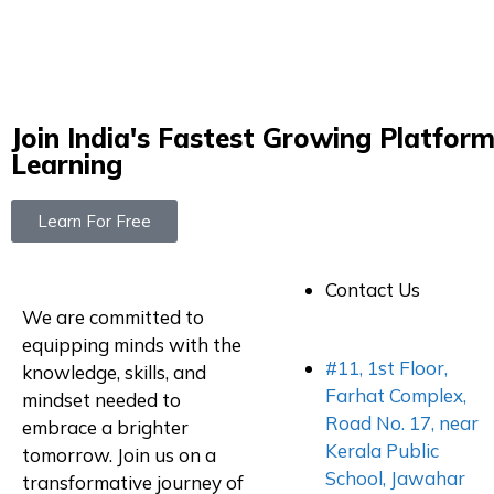
Join India's Fastest Growing Platform
Learning
Learn For Free
Contact Us
We are committed to
equipping minds with the
#11, 1st Floor,
knowledge, skills, and
Farhat Complex,
mindset needed to
Road No. 17, near
embrace a brighter
Kerala Public
tomorrow. Join us on a
School, Jawahar
transformative journey of