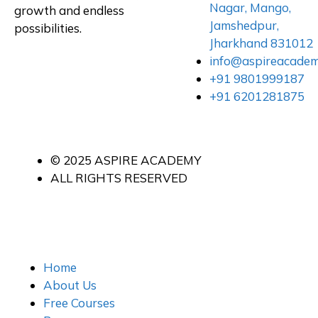
Nagar, Mango,
growth and endless
Jamshedpur,
possibilities.
Jharkhand 831012
info@aspireacade
+91 9801999187
+91 6201281875
© 2025 ASPIRE ACADEMY
ALL RIGHTS RESERVED
Home
About Us
Free Courses