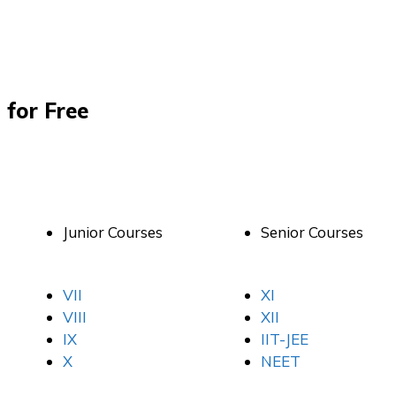
 for Free
Junior Courses
Senior Courses
VII
XI
VIII
XII
IX
IIT-JEE
X
NEET