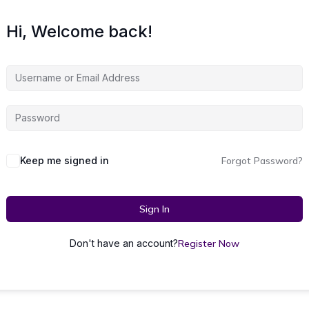
Hi, Welcome back!
Keep me signed in
Forgot Password?
Sign In
Don't have an account?
Register Now