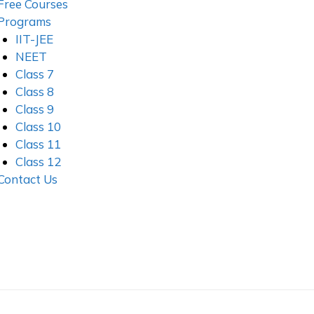
Free Courses
Programs
IIT-JEE
NEET
Class 7
Class 8
Class 9
Class 10
Class 11
Class 12
Contact Us