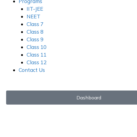
Programs
IIT-JEE
NEET
Class 7
Class 8
Class 9
Class 10
Class 11
Class 12
Contact Us
Dashboard