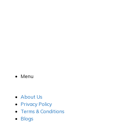
Menu
About Us
Privacy Policy
Terms & Conditions
Blogs