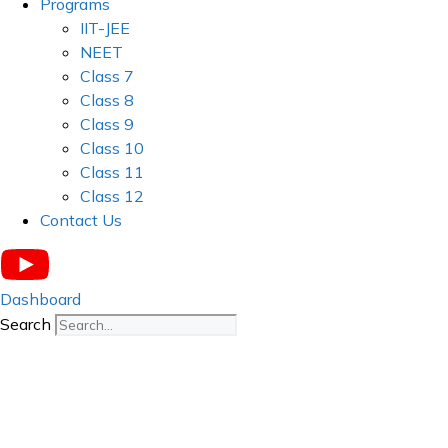
Programs
IIT-JEE
NEET
Class 7
Class 8
Class 9
Class 10
Class 11
Class 12
Contact Us
Dashboard
Search