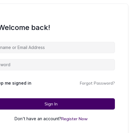
 Welcome back!
p me signed in
Forgot Password?
Sign In
Don't have an account?
Register Now