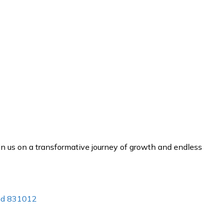
n us on a transformative journey of growth and endless
and 831012