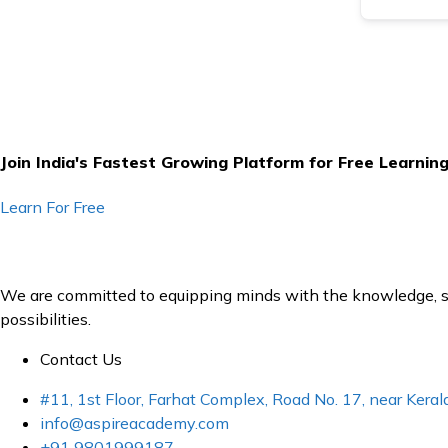
Join India's Fastest Growing Platform for Free Learnin
Learn For Free
We are committed to equipping minds with the knowledge, ski
possibilities.
Contact Us
#11, 1st Floor, Farhat Complex, Road No. 17, near Ker
info@aspireacademy.com
+91 9801999187