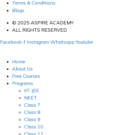
Terms & Conditions
Blogs
© 2025 ASPIRE ACADEMY
ALL RIGHTS RESERVED
Facebook-f
Instagram
Whatsapp
Youtube
Home
About Us
Free Courses
Programs
IIT-JEE
NEET
Class 7
Class 8
Class 9
Class 10
Class 11