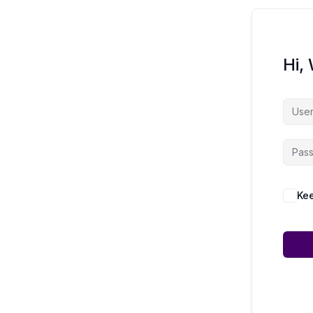
Hi,
Kee