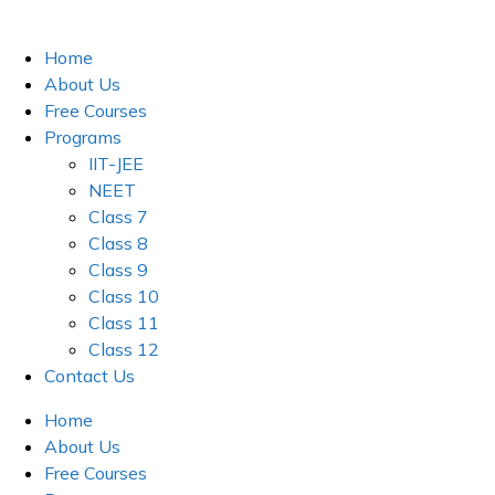
Skip
to
Home
content
About Us
Free Courses
Programs
IIT-JEE
NEET
Class 7
Class 8
Class 9
Class 10
Class 11
Class 12
Contact Us
Home
About Us
Free Courses