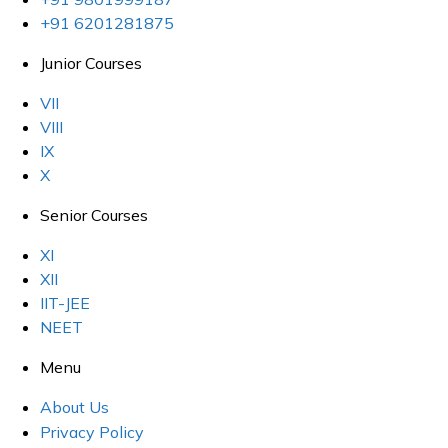
+91 6201281875
Junior Courses
VII
VIII
IX
X
Senior Courses
XI
XII
IIT-JEE
NEET
Menu
About Us
Privacy Policy