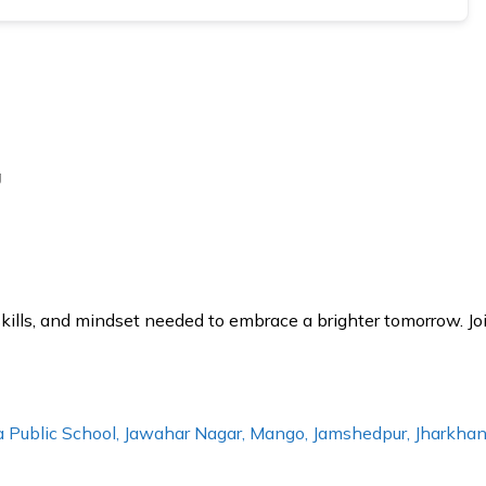
g
lls, and mindset needed to embrace a brighter tomorrow. Joi
ala Public School, Jawahar Nagar, Mango, Jamshedpur, Jharkh