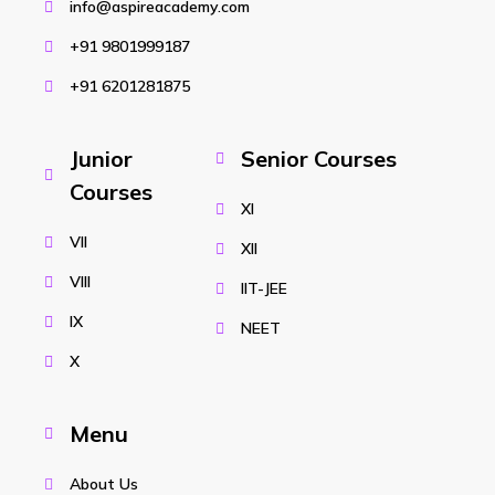
info@aspireacademy.com
+91 9801999187
+91 6201281875
Junior
Senior Courses
Courses
XI
VII
XII
VIII
IIT-JEE
IX
NEET
X
Menu
About Us