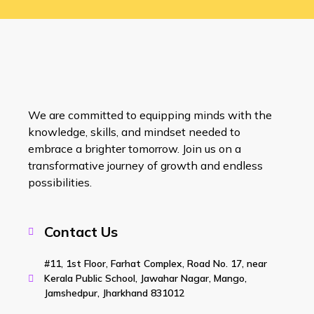
We are committed to equipping minds with the
knowledge, skills, and mindset needed to
embrace a brighter tomorrow. Join us on a
transformative journey of growth and endless
possibilities.
Contact Us
#11, 1st Floor, Farhat Complex, Road No. 17, near
Kerala Public School, Jawahar Nagar, Mango,
Jamshedpur, Jharkhand 831012