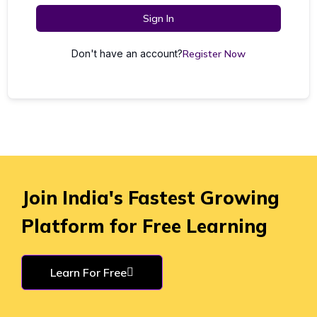
Sign In
Don't have an account?
Register Now
Join India's Fastest Growing
Platform for Free Learning
Learn For Free