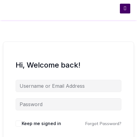
Hi, Welcome back!
Keep me signed in
Forgot Password?