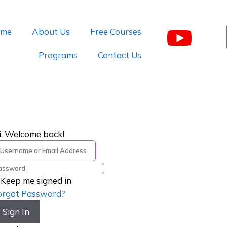
me
About Us
Free Courses
Programs
Contact Us
i, Welcome back!
Keep me signed in
orgot Password?
Sign In