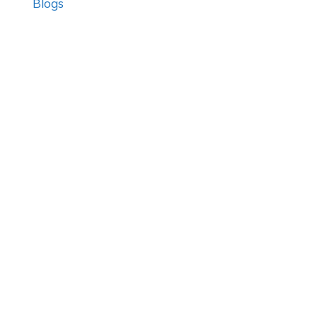
Blogs