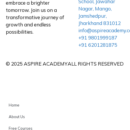
School, Jawahar
embrace a brighter
Nagar, Mango,
tomorrow. Join us on a
Jamshedpur,
transformative journey of
Jharkhand 831012
growth and endless
info@aspireacademy.
possibilities.
+91 9801999187
+91 6201281875
© 2025 ASPIRE ACADEMY
ALL RIGHTS RESERVED
Home
About Us
Free Courses