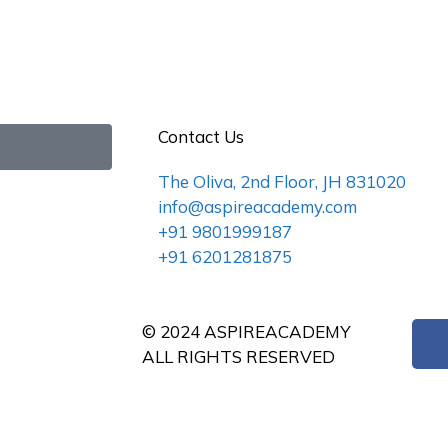
Contact Us
The Oliva, 2nd Floor, JH 831020
info@aspireacademy.com
+91 9801999187
+91 6201281875
© 2024 ASPIREACADEMY
ALL RIGHTS RESERVED