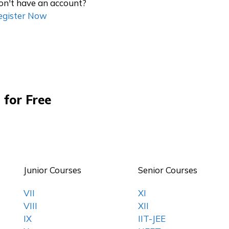
on't have an account?
egister Now
 for Free
Junior Courses
Senior Courses
VII
XI
VIII
XII
IX
IIT-JEE