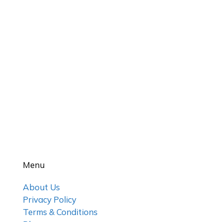
Menu
About Us
Privacy Policy
Terms & Conditions