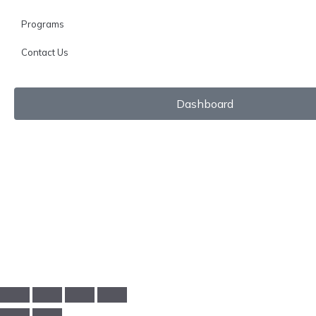
Programs
Contact Us
Dashboard