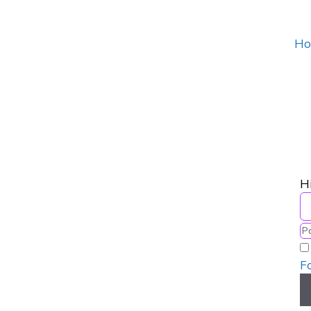
Ho
H
F