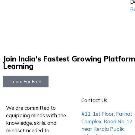
D
R
Join India's Fastest Growing Platform
Learning
Learn For Free
Contact Us
We are committed to
#11, 1st Floor, Farhat
equipping minds with the
Complex, Road No. 17,
knowledge, skills, and
near Kerala Public
mindset needed to